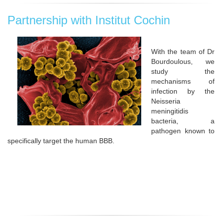
Partnership with Institut Cochin
With the team of Dr
Bourdoulous, we
study the
mechanisms of
infection by the
Neisseria
meningitidis
bacteria, a
pathogen known to
specifically target the human BBB.