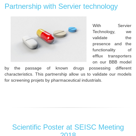
Partnership with Servier technology
With Servier
Technology, we
validate the
presence and the
functionality of
efflux transporters
on our BBB model
by the passage of known drugs possessing different
characteristics. This partnership allow us to validate our models
for screening projets by pharmaceutical industrials.
Scientific Poster at SEISC Meeting
2018