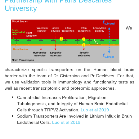
University
We
characterize specific transporters on the Human blood brain
barrier with the team of Dr Cisternino and Pr Declèves. For that,
we use validation tools in immunology and functionality tests as
well as recent transcriptomic and proteomic approaches.
Cannabidiol Increases Proliferation, Migration,
Tubulogenesis, and Integrity of Human Brain Endothelial
Cells through TRPV2 Activation.
Luo et al 2019
Sodium Transporters Are Involved in Lithium Influx in Brain
Endothelial Cells.
Luo et al 2019