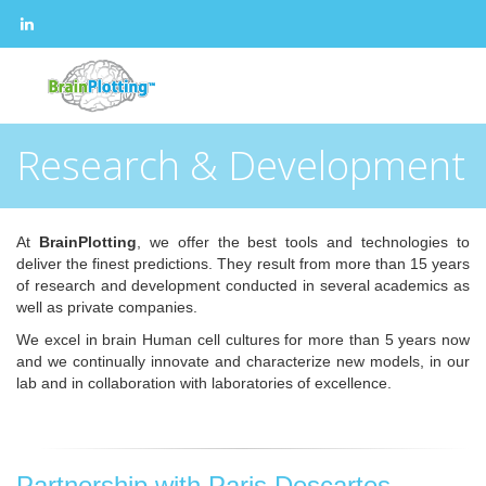
Research & Development
At
BrainPlotting
, we offer the best tools and technologies to
deliver the finest predictions. They result from more than 15 years
of research and development conducted in several academics as
well as private companies.
We excel in brain Human cell cultures for more than 5 years now
and we continually innovate and characterize new models, in our
lab and in collaboration with laboratories of excellence.
Partnership with Paris Descartes