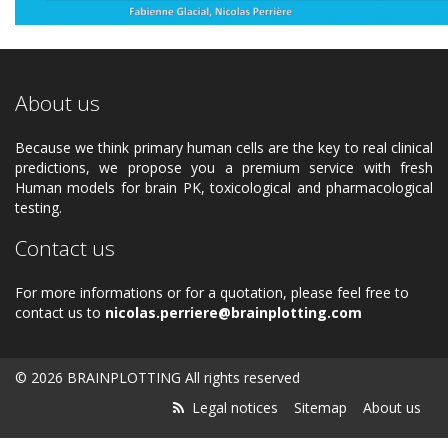
About us
Because we think primary human cells are the key to real clinical
predictions, we propose you a premium service with fresh
Human models for brain PK, toxicological and pharmacological
testing.
Contact us
For more informations or for a quotation, please feel free to
contact us to
nicolas.perriere@brainplotting.com
© 2026 BRAINPLOTTING All rights reserved
Legal notices
Sitemap
About us